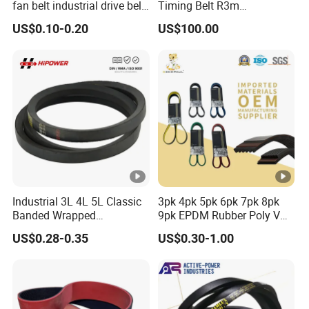
fan belt industrial drive belt
Timing Belt R3m
transmission belt tooth belt
Synchronous Belt PU
US$0.10-0.20
US$100.00
cogged belt
Polyurethane 14m Timing
Belt At5 At10 Timing Belt
G8m Timimg Belt Xxh
Timing Belt
Industrial 3L 4L 5L Classic
3pk 4pk 5pk 6pk 7pk 8pk
Banded Wrapped
9pk EPDM Rubber Poly V
O/M/a/B/C/D/E Narrow
Belt for Truck and
US$0.28-0.35
US$0.30-1.00
Wedge SPA Spb Spc 3V 5V
Automotive Engine Auto
8V Industrial CR Rubber
Parts
Kevlar Hexangular Cc
Transmission Drive V Belt