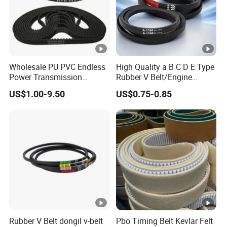
Wholesale PU PVC Endless
High Quality a B C D E Type
Power Transmission
Rubber V Belt/Engine
Synchronous Belts
Transmission Fan Drive
US$1.00-9.50
US$0.75-0.85
Industrial Belt Htd Std Sts
Belt/Industrial Rubber
Rpp T at Toothed Drive
Classical Wrapped V
Rubber Timing Belt
Belt/Auto Parts Car Belt V-
Belt for Engine
Rubber V Belt dongil v-belt
Pbo Timing Belt Kevlar Felt