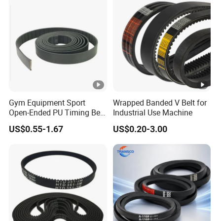
Gym Equipment Sport
Wrapped Banded V Belt for
Open-Ended PU Timing Belt
Industrial Use Machine
Kevlar Cord Inside
US$0.55-1.67
US$0.20-3.00
Transmission Belt