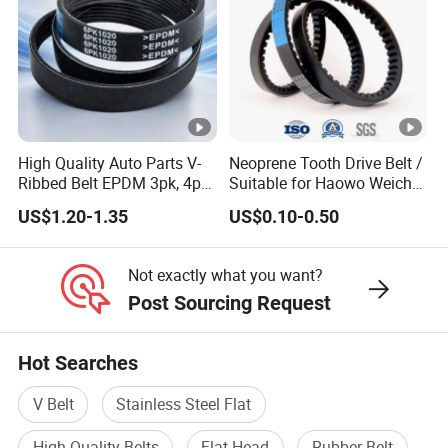
High Quality Auto Parts V-
Neoprene Tooth Drive Belt /
Ribbed Belt EPDM 3pk, 4pk,
Suitable for Haowo Weichai
5pk, 6pk1875, 7pk1935 Pk
Engine Fan Belt 10pk1068
US$1.20-1.35
US$0.10-0.50
Fan Ribbed Belt Multi Poly
V Belt
Excavator Alternator V Belt
for Toyota Passo Engine
Not exactly what you want?
Post Sourcing Request
Hot Searches
V Belt
Stainless Steel Flat
High Quality Belts
Flat Head
Rubber Belt