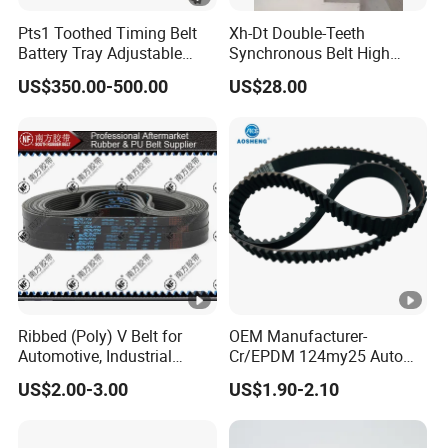
Pts1 Toothed Timing Belt
Xh-Dt Double-Teeth
Battery Tray Adjustable
Synchronous Belt High
Width Conveyor
Precision Industrial Timing
US$350.00-500.00
US$28.00
Customizable
Belt for
CNC/Automation/Robot
Equipment
Ribbed (Poly) V Belt for
OEM Manufacturer-
Automotive, Industrial
Cr/EPDM 124my25 Auto
Machines and Agricultural
Timing Belt Transmission
US$2.00-3.00
US$1.90-2.10
Machines
Belt Conveyor Belt