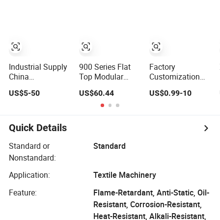
Meat Industry
Industrial Supply
900 Series Flat
Factory
China
Top Modular
Customization
Products/Suppliers
Conveyor Belt for
Food Industry Oil-
US$5-50
US$60.44
US$0.99-10
Rubber Coated
Glass Bottles
Resistant Anti-
Conveyor Flat
Conveyor
Static White Blue
Belt
PU PVC Conveyor
Flat Belt
Quick Details
Standard or
Standard
Nonstandard:
Application:
Textile Machinery
Feature:
Flame-Retardant, Anti-Static, Oil-
Resistant, Corrosion-Resistant,
Heat-Resistant, Alkali-Resistant,