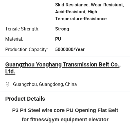
Skid-Resistance, Wear-Resistant,
Acid-Resistant, High
Temperature-Resistance
Tensile Strength:
Strong
Material:
PU
Production Capacity:
5000000/Year
Guangzhou Yonghang Transmission Belt Co.,
Ltd.
Guangzhou, Guangdong, China
Product Details
P3 P4 Steel wire core PU Opening Flat Belt
for fitness/gym equipment elevator