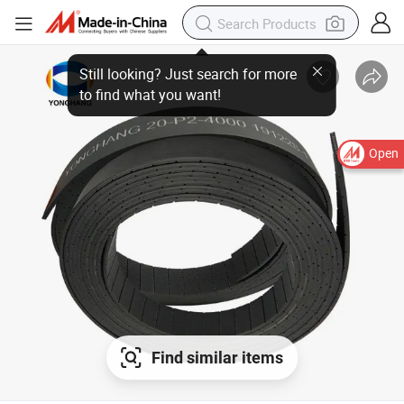
Open
Find similar items