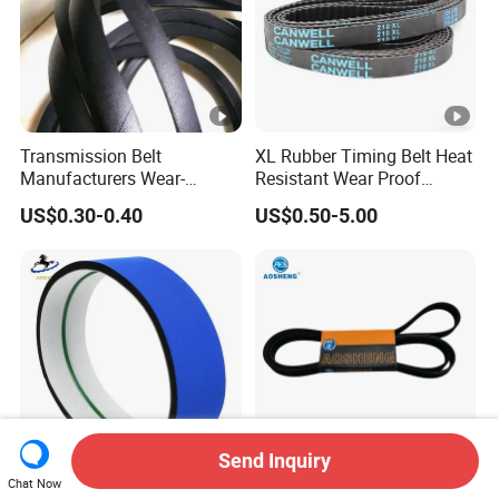
Transmission Belt
XL Rubber Timing Belt Heat
Manufacturers Wear-
Resistant Wear Proof
Resistant Automotive Belt
Factory Direct Sale
US$0.30-0.40
US$0.50-5.00
Classical Wrapped V Belt
Rubber V Belt for Industrial
Auto Machines
Send Inquiry
Chat Now
Blue Fabric Sponge Belt
Top - Rated 6pk1199 Poly