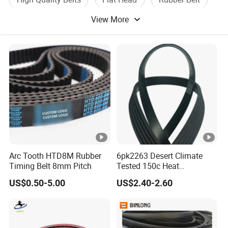
View More
Belt Drive
Arc Tooth HTD8M Rubber
6pk2263 Desert Climate
Timing Belt 8mm Pitch
Tested 150c Heat
Resistance Certified Car Fan
US$0.50-5.00
US$2.40-2.60
Belt Ribbed V Belt Drive Belt