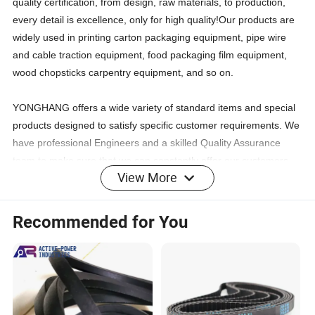
quality certification, from design, raw materials, to production,
every detail is excellence, only for high quality!Our products are
widely used in printing carton packaging equipment, pipe wire
and cable traction equipment, food packaging film equipment,
wood chopsticks carpentry equipment, and so on.
YONGHANG offers a wide variety of standard items and special
products designed to satisfy specific customer requirements. We
have professional Engineers and a skilled Quality Assurance
team to make sure that we can constantly offer our customers
View More
high-quality products. Our experienced sales team will help the
customers to find out whatever they are seeking and then to
settle any after-sale issues.
Recommended for You
CERTIFICATIONS: