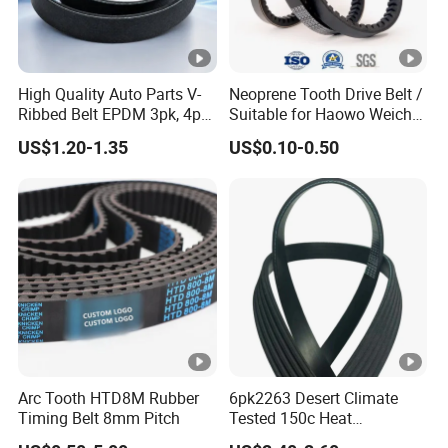
High Quality Auto Parts V-
Neoprene Tooth Drive Belt /
Ribbed Belt EPDM 3pk, 4pk,
Suitable for Haowo Weichai
5pk, 6pk1875, 7pk1935 Pk
Engine Fan Belt 10pk1068
US$1.20-1.35
US$0.10-0.50
Fan Ribbed Belt Multi Poly
V Belt
Excavator Alternator V Belt
for Toyota Passo Engine
Arc Tooth HTD8M Rubber
6pk2263 Desert Climate
Timing Belt 8mm Pitch
Tested 150c Heat
Resistance Certified Car Fan