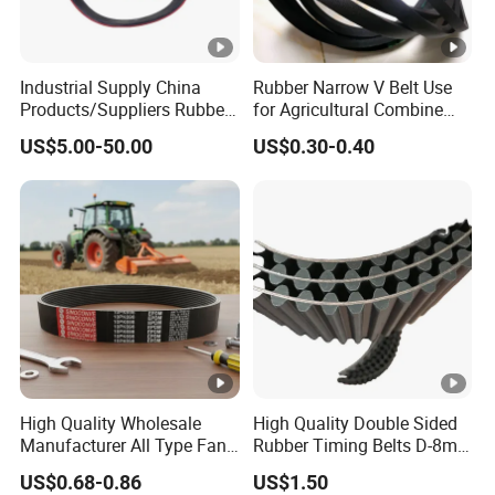
Industrial Supply China
Rubber Narrow V Belt Use
Products/Suppliers Rubber
for Agricultural Combine
Coated Conveyor Flat Belt
Harvester Rubber V-Belt for
US$5.00-50.00
US$0.30-0.40
Harvester Machine
High Quality Wholesale
High Quality Double Sided
Manufacturer All Type Fan
Rubber Timing Belts D-8m
Ribbed V 6pk2050 Pj Pl pH
D-5m D-14m D-H
US$0.68-0.86
US$1.50
Pm Pk Cx Belt Machine Part