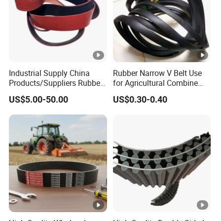
Industrial Supply China
Rubber Narrow V Belt Use
Products/Suppliers Rubber
for Agricultural Combine
Coated Conveyor Flat Belt
Harvester Rubber V-Belt for
US$5.00-50.00
US$0.30-0.40
Harvester Machine