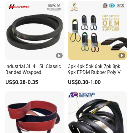
G8m Timimg Belt Xxh
Timing Belt
Industrial 3L 4L 5L Classic
3pk 4pk 5pk 6pk 7pk 8pk
Banded Wrapped
9pk EPDM Rubber Poly V
O/M/a/B/C/D/E Narrow
Belt for Truck and
US$0.28-0.35
US$0.30-1.00
Wedge SPA Spb Spc 3V 5V
Automotive Engine Auto
8V Industrial CR Rubber
Parts
Kevlar Hexangular Cc
Transmission Drive V Belt