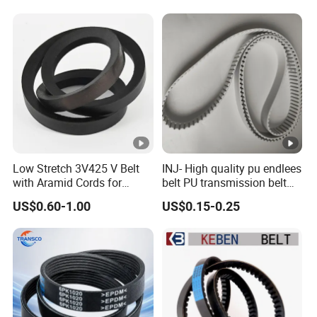
Pulley Rubber Timing
Machine Driving Belt for
Engine Parts
Low Stretch 3V425 V Belt
INJ- High quality pu endlees
with Aramid Cords for
belt PU transmission belt
Stability
PU timing belt PU industrial
US$0.60-1.00
US$0.15-0.25
belt PU machine belt