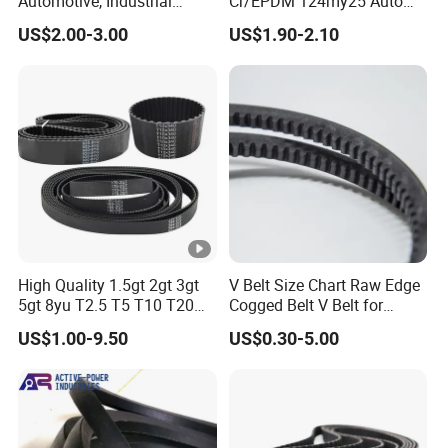
Automotive, Industrial
Cr/EPDM 124my25 Auto
Machines and Agricultural
Timing Belt Transmission
US$2.00-3.00
US$1.90-2.10
Machines
Belt Conveyor Belt
High Quality 1.5gt 2gt 3gt
V Belt Size Chart Raw Edge
5gt 8yu T2.5 T5 T10 T20
Cogged Belt V Belt for
3m 5m 8m Industrial Power
Washing Machine
US$1.00-9.50
US$0.30-5.00
Transmission Toothed Drive
Belts Synchronous Belt
Endless Rubber Timing Belt