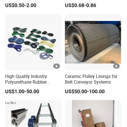
Poly V Belts 5pk 6pk
Rubber EPDM 3pk 4pk 5pk
US$0.50-2.00
US$0.68-0.86
6pk Ribbed V Belt Auto
Parts Machine Part Pulley
Rubber Belt Engine Belt for
Car
High Quality Industry
Ceramic Pulley Linings for
Polyurethane Rubber
Belt Conveyor Systems
Conveyor Timing Flat Belt
US$1.00-50.00
US$50.00-100.00