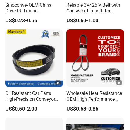
Sinoconve/OEM China
Reliable 3V425 V Belt with
Drive Pk Timing
Consistent Length for
Transmission Rubber V Belt
Synchronization
US$0.23-0.56
US$0.60-1.00
Machine Part Rubber Belt
Industrial Machine Driving
Belt V-Belt Manufacture Car
Auto Parts
Oil Resistant Car Parts
Wholesale Heat Resistance
High-Precision Conveyor
OEM High Performance
Poly V Belts 5pk 6pk
Rubber EPDM 3pk 4pk 5pk
US$0.50-2.00
US$0.68-0.86
6pk Ribbed V Belt Auto
Parts Machine Part Pulley
Rubber Belt Engine Belt for
Car