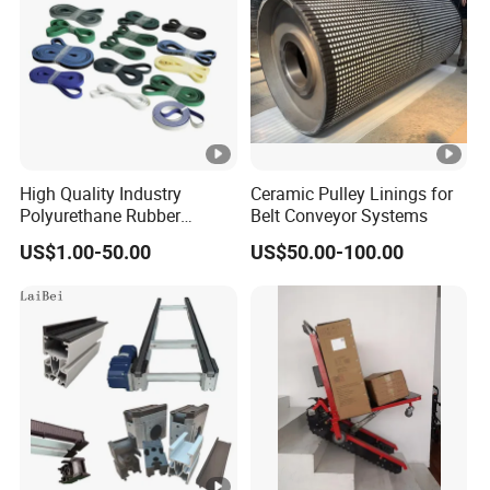
High Quality Industry
Ceramic Pulley Linings for
Polyurethane Rubber
Belt Conveyor Systems
Conveyor Timing Flat Belt
US$1.00-50.00
US$50.00-100.00