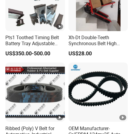
Pts1 Toothed Timing Belt
Xh-Dt Double-Teeth
Battery Tray Adjustable
Synchronous Belt High
Width Conveyor
Precision Industrial Timing
US$350.00-500.00
US$28.00
Customizable
Belt for
CNC/Automation/Robot
Equipment
Ribbed (Poly) V Belt for
OEM Manufacturer-