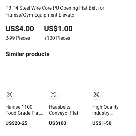
P3 P4 Steel Wire Core PU Opening Flat Belt for
Fitness/Gym Equipment Elevator
US$4.00
US$1.00
2-99
Pieces
≥100
Pieces
Similar products
Hairise 1100
Haasbelts
High Quality
Food Grade Flat
Conveyor Flat
Industry
Top Conveyor
Top S1633b
Polyurethane
US$20-25
US$100
US$1-50
Belt Modular
Modular Plastic
Rubber Conveyor
Plastic Belts for
Belt
Timing Flat Belt