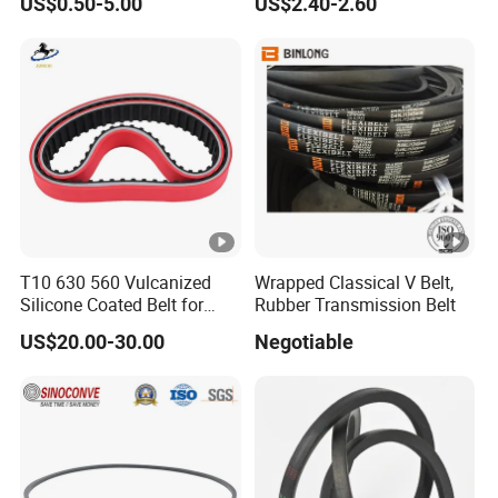
US$0.50-5.00
US$2.40-2.60
Belt Ribbed V Belt Drive Belt
T10 630 560 Vulcanized
Wrapped Classical V Belt,
Silicone Coated Belt for
Rubber Transmission Belt
Packing Machine
US$20.00-30.00
Negotiable