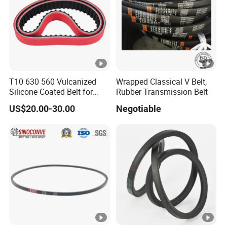
T10 630 560 Vulcanized
Wrapped Classical V Belt,
Silicone Coated Belt for
Rubber Transmission Belt
Packing Machine
US$20.00-30.00
Negotiable