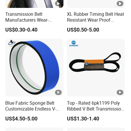
Transmission Belt
XL Rubber Timing Belt Heat
Manufacturers Wear-
Resistant Wear Proof
Resistant Automotive Belt
Factory Direct Sale
US$0.30-0.40
US$0.50-5.00
Classical Wrapped V Belt
Rubber V Belt for Industrial
Auto Machines
Blue Fabric Sponge Belt
Top - Rated 6pk1199 Poly
Customizable Endless V-
Ribbed V Belt Transmission
Guide Center Guide
Belt Conveyor Belt for Auto
US$4.50-5.00
US$1.30-1.40
Transmission Belts
Engines