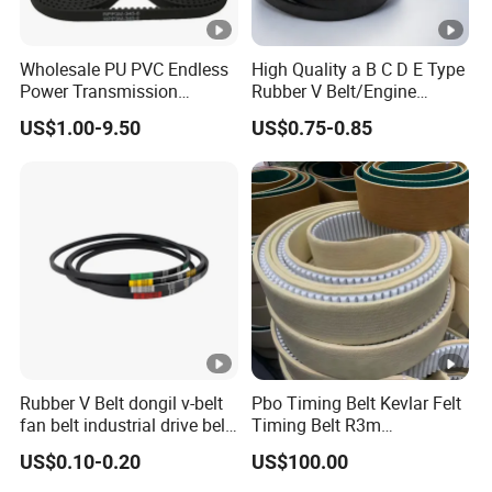
Wholesale PU PVC Endless
High Quality a B C D E Type
Power Transmission
Rubber V Belt/Engine
Synchronous Belts
Transmission Fan Drive
US$1.00-9.50
US$0.75-0.85
Industrial Belt Htd Std Sts
Belt/Industrial Rubber
Rpp T at Toothed Drive
Classical Wrapped V
Rubber Timing Belt
Belt/Auto Parts Car Belt V-
Belt for Engine
Rubber V Belt dongil v-belt
Pbo Timing Belt Kevlar Felt
fan belt industrial drive belt
Timing Belt R3m
transmission belt tooth belt
Synchronous Belt PU
US$0.10-0.20
US$100.00
cogged belt
Polyurethane 14m Timing
Belt At5 At10 Timing Belt