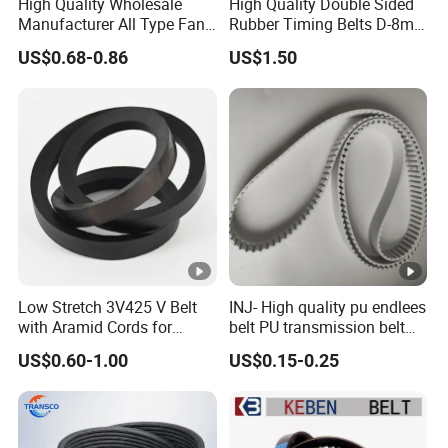
High Quality Wholesale
High Quality Double Sided
Manufacturer All Type Fan
Rubber Timing Belts D-8m
Ribbed V 6pk2050 Pj Pl pH
D-5m D-14m D-H
US$0.68-0.86
US$1.50
Pm Pk Cx Belt Machine Part
Pulley Rubber Timing
Machine Driving Belt for
Engine Parts
Low Stretch 3V425 V Belt
INJ- High quality pu endlees
with Aramid Cords for
belt PU transmission belt
Stability
PU timing belt PU industrial
US$0.60-1.00
US$0.15-0.25
belt PU machine belt