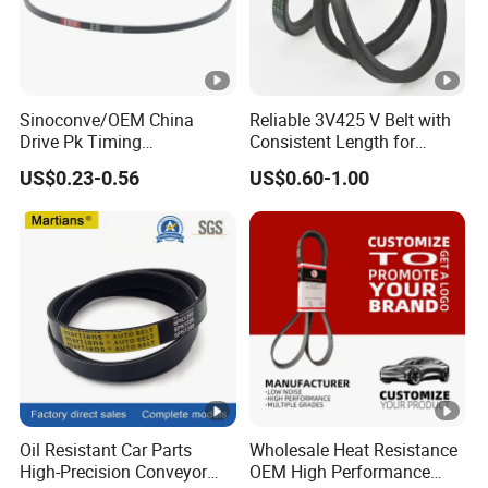
Sinoconve/OEM China
Reliable 3V425 V Belt with
Drive Pk Timing
Consistent Length for
Transmission Rubber V Belt
Synchronization
US$0.23-0.56
US$0.60-1.00
Machine Part Rubber Belt
Industrial Machine Driving
Belt V-Belt Manufacture Car
Auto Parts
Oil Resistant Car Parts
Wholesale Heat Resistance
High-Precision Conveyor
OEM High Performance