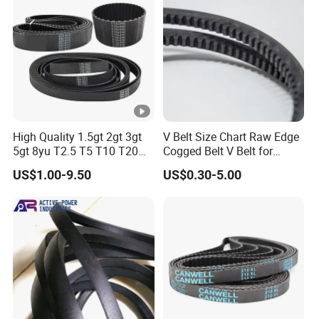
High Quality 1.5gt 2gt 3gt
V Belt Size Chart Raw Edge
5gt 8yu T2.5 T5 T10 T20
Cogged Belt V Belt for
3m 5m 8m Industrial Power
Washing Machine
US$1.00-9.50
US$0.30-5.00
Transmission Toothed Drive
Belts Synchronous Belt
Endless Rubber Timing Belt