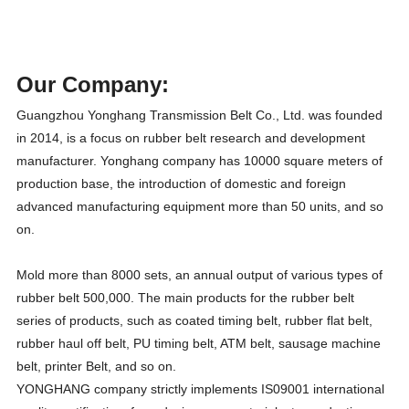
Our Company:
Guangzhou Yonghang Transmission Belt Co., Ltd. was founded
in 2014, is a focus on rubber belt research and development
manufacturer. Yonghang company has 10000 square meters of
production base, the introduction of domestic and foreign
advanced manufacturing equipment more than 50 units, and so
on.
Mold more than 8000 sets, an annual output of various types of
rubber belt 500,000. The main products for the rubber belt
series of products, such as coated timing belt, rubber flat belt,
rubber haul off belt, PU timing belt, ATM belt, sausage machine
belt, printer Belt, and so on.
YONGHANG company strictly implements IS09001 international